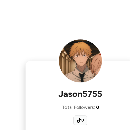
Jason5755
Total Followers
:
0
0