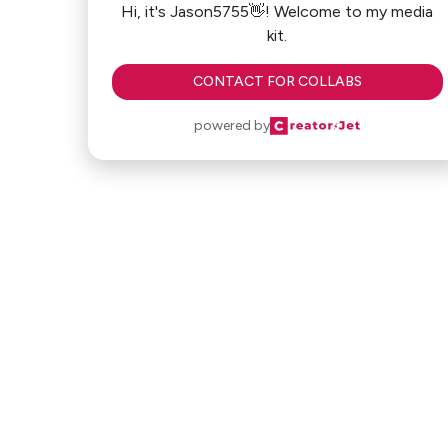
Hi, it's Jason5755👋! Welcome to my media
kit.
CONTACT FOR COLLABS
powered by