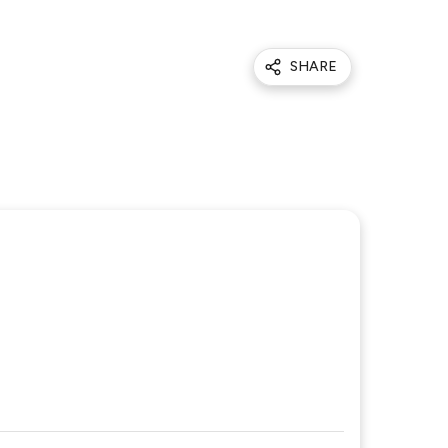
SHARE