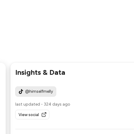
Insights & Data
@himselfmelly
last updated
-
324 days ago
View social