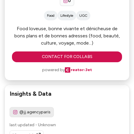
0
Food
Lifestyle
UGC
Food loveuse, bonne vivante et dénicheuse de
bons plans et de bonnes adresses (food, beauté,
culture, voyage, mode...)
CONTACT FOR COLLABS
powered by
Insights & Data
@jj.agencyparis
last updated
-
Unknown