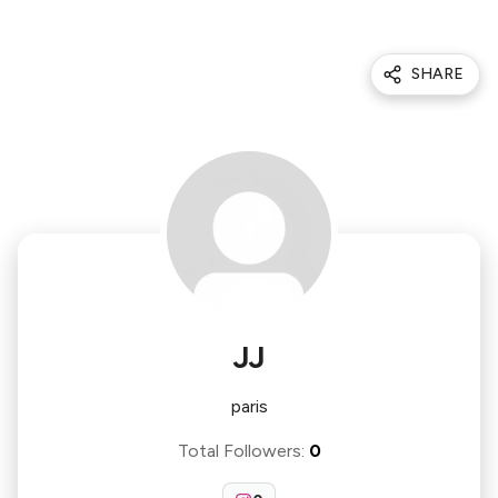
SHARE
JJ
paris
Total Followers
:
0