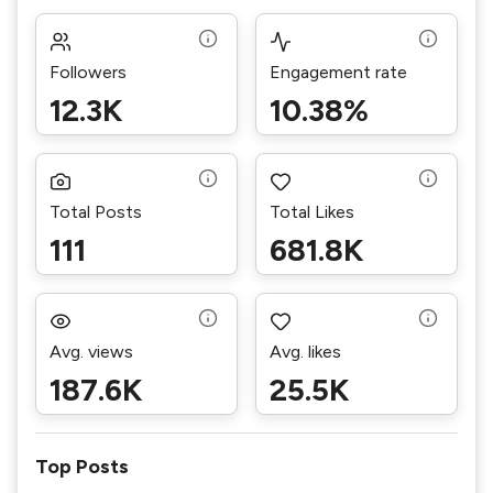
Followers
Engagement rate
12.3K
10.38%
Total Posts
Total Likes
111
681.8K
Avg. views
Avg. likes
187.6K
25.5K
Top Posts