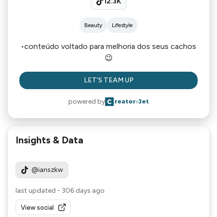
12.3K
Beauty
Lifestyle
•conteúdo voltado para melhoria dos seus cachos
😉
LET’S TEAM UP
powered by
Insights & Data
@ianszkw
last updated
-
306 days ago
View social