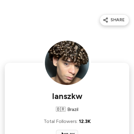
SHARE
Ianszkw
🇧🇷
Brazil
Total Followers
:
12.3K