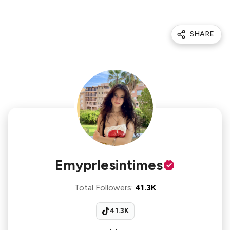
SHARE
Emyprlesintimes
Total Followers
:
41.3K
41.3K