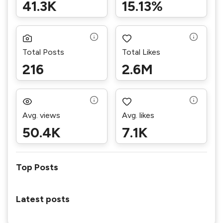
41.3K
15.13%
Total Posts
Total Likes
216
2.6M
Avg. views
Avg. likes
50.4K
7.1K
Top Posts
Latest posts