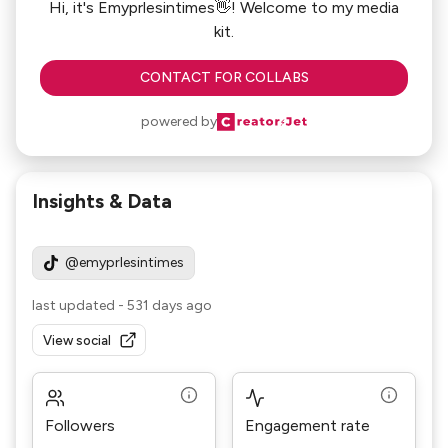
Hi, it's Emyprlesintimes👋! Welcome to my media
kit.
CONTACT FOR COLLABS
powered by
Insights & Data
@emyprlesintimes
last updated
-
531 days ago
View social
Followers
Engagement rate