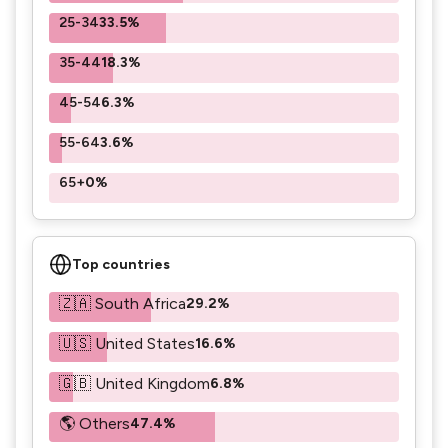
25-34
33.5%
35-44
18.3%
45-54
6.3%
55-64
3.6%
65+
0%
Top countries
🇿🇦 South Africa
29.2%
🇺🇸 United States
16.6%
🇬🇧 United Kingdom
6.8%
🌎 Others
47.4%