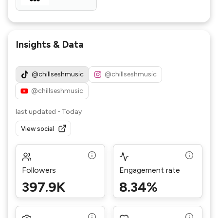
Insights & Data
@chillseshmusic
@chillseshmusic
@chillseshmusic
last updated
-
Today
View social
Followers
Engagement rate
397.9K
8.34%