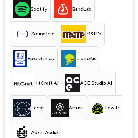
Spotify
BandLab
Soundtrap
M&M's
Epic Games
DistroKid
HitCraft.AI
ACE Studio AI
Landr
Arturia
Lewitt
Adam Audio