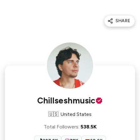
SHARE
Chillseshmusic
🇺🇸
United States
Total Followers
:
538.5K