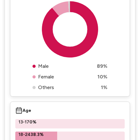
Male
89%
Female
10%
Others
1%
Age
13-17
0%
18-24
38.3%