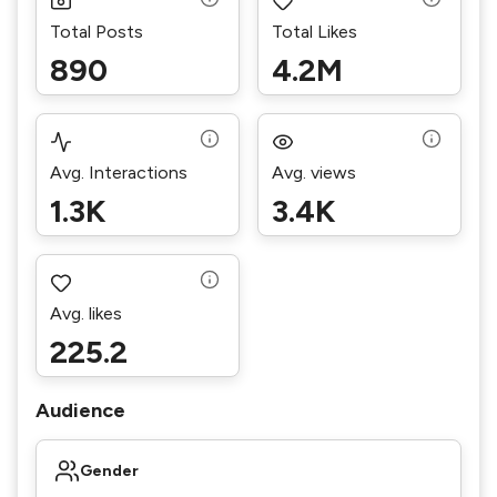
Total Posts
Total Likes
890
4.2M
Avg. Interactions
Avg. views
1.3K
3.4K
Avg. likes
225.2
Audience
Gender