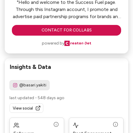
"Hello and welcome to the Success Fuel page.
Through this Instagram account, I promote and
advertise paid partnership programs for brands and
companies."
CONTACT FOR COLLABS
powered by
Insights & Data
@basari.yakiti
last updated
-
548 days ago
View social