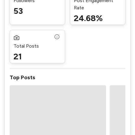
Followers
Post Engagement
Rate
53
24.68%
Total Posts
21
Top Posts