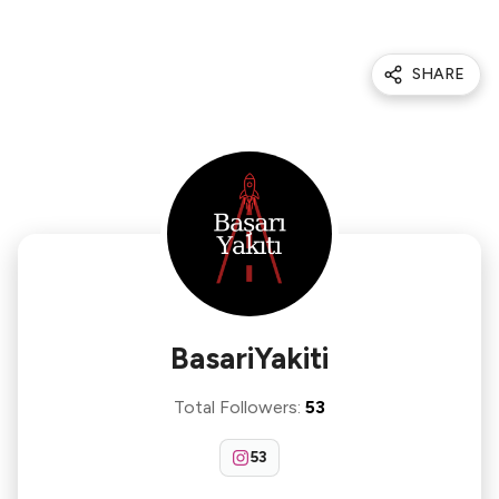
SHARE
BasariYakiti
Total Followers
:
53
53