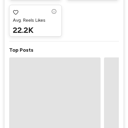
Avg. Reels Likes
22.2K
Top Posts