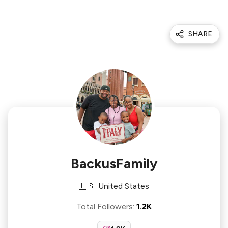
SHARE
BackusFamily
🇺🇸
United States
Total Followers
:
1.2K