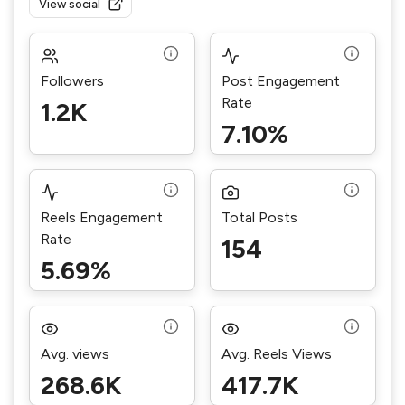
View social
Followers
Post Engagement
Rate
1.2K
7.10%
Reels Engagement
Total Posts
Rate
154
5.69%
Avg. views
Avg. Reels Views
268.6K
417.7K