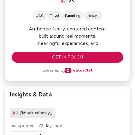
1.2K
UGC
Travel
Parenting
Lifestyle
Authentic family-centered content
built around real moments,
meaningful experiences, and
everyday adventures. From luxury
GET IN TOUCH
family travel and outdoor experiences
to parenting humor and lifestyle
powered by
storytelling, we
create engaging content that
connects with parents, families, and
Insights & Data
highly engaged social audiences.
@backusfamily_
last updated
-
72 days ago