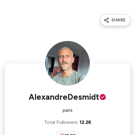
SHARE
AlexandreDesmidt
paris
Total Followers
:
12.2K