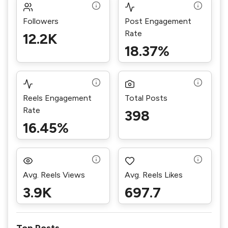
Followers
Post Engagement
Rate
12.2K
18.37%
Reels Engagement
Total Posts
Rate
398
16.45%
Avg. Reels Views
Avg. Reels Likes
3.9K
697.7