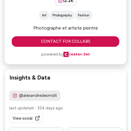
12.2K
Art
Photography
Fashion
Photographe et artiste peintre
CONTACT FOR COLLABS
powered by
Insights & Data
@alexandredesmidt
last updated
-
324 days ago
View social