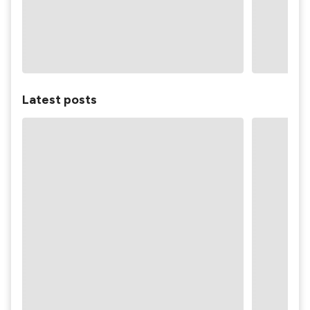
Latest posts