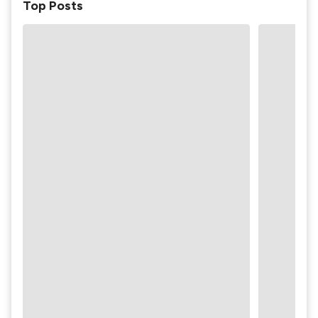
Top Posts