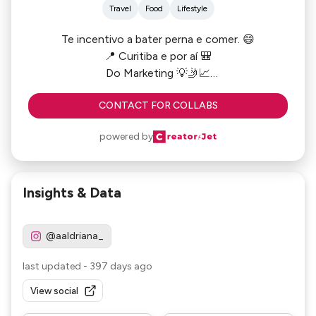
Travel
Food
Lifestyle
Te incentivo a bater perna e comer. 😄
📍 Curitiba e por aí 🎒
Do Marketing 💡🤳📈
WhatsApp (41) 99511-6151
CONTACT FOR COLLABS
powered by
Insights & Data
@aaldriana_
last updated
-
397 days ago
View social