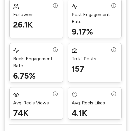
Followers
Post Engagement
Rate
26.1K
9.17%
Reels Engagement
Total Posts
Rate
157
6.75%
Avg. Reels Views
Avg. Reels Likes
74K
4.1K