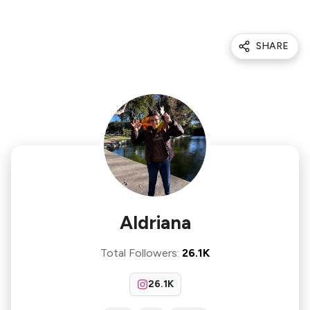
SHARE
Aldriana
Total Followers
:
26.1K
26.1K