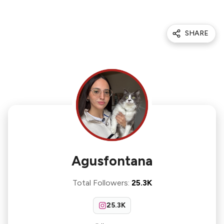
SHARE
Agusfontana
Total Followers
:
25.3K
25.3K