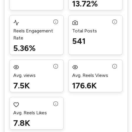
13.72%
Reels Engagement
Total Posts
Rate
541
5.36%
Avg. views
Avg. Reels Views
7.5K
176.6K
Avg. Reels Likes
7.8K