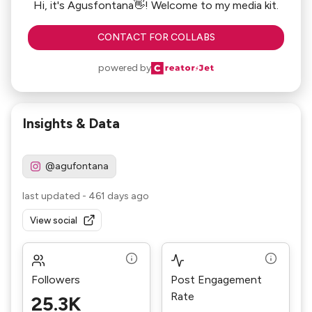
Hi, it's Agusfontana👋! Welcome to my media kit.
CONTACT FOR COLLABS
powered by
Insights & Data
@agufontana
last updated
-
461 days ago
View social
Followers
Post Engagement
Rate
25.3K