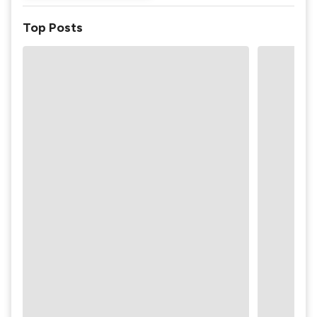
Top Posts