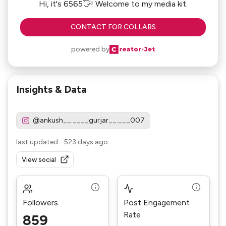
Hi, it's 6565👋! Welcome to my media kit.
CONTACT FOR COLLABS
powered by
Insights & Data
@ankush__.____gurjar__.___007
last updated
-
523 days ago
View social
Followers
Post Engagement
Rate
859