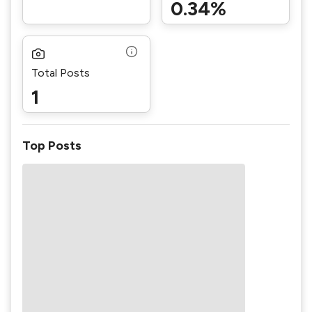
0.34%
Total Posts
1
Top Posts