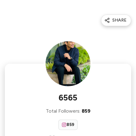
SHARE
6565
Total Followers
:
859
859