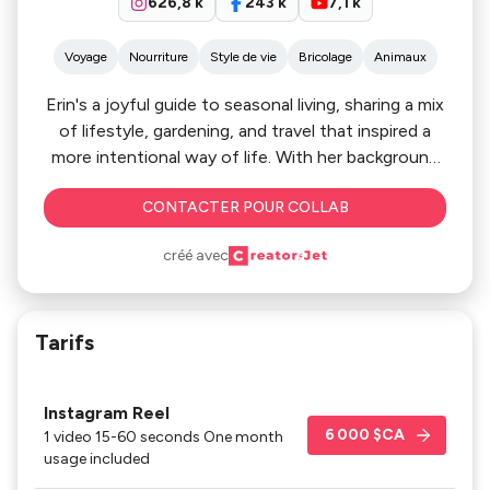
626,8 k
243 k
7,1 k
Voyage
Nourriture
Style de vie
Bricolage
Animaux
Erin's a joyful guide to seasonal living, sharing a mix
of lifestyle, gardening, and travel that inspired a
more intentional way of life. With her background
in health, and education, she's become a trusted
CONTACTER POUR COLLAB
voice for homegrown food, sustainability, and
meaningful travel. Her storytelling is practical,
créé avec
beautiful, and relatable, helping her connect with
her audience, and brings a sense of inspiration to
every season.
Tarifs
Instagram Reel
6 000 $CA
1 video 15-60 seconds One month
usage included