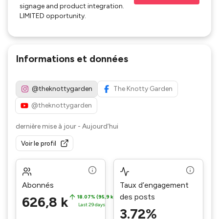
signage and product integration.
LIMITED opportunity.
Informations et données
@theknottygarden
The Knotty Garden
@theknottygarden
dernière mise à jour
-
Aujourd’hui
Voir le profil
Abonnés
Taux d’engagement
des posts
626,8 k
18.07% (95,9 k)
Last 29 days
3.72%