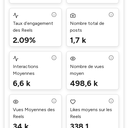
Taux d’engagement
Nombre total de
des Reels
posts
2.09%
1,7 k
Interactions
Nombre de vues
Moyennes
moyen
6,6 k
498,6 k
Vues Moyennes des
Likes moyens sur les
Reels
Reels
34 k
338,1