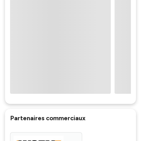
Partenaires commerciaux