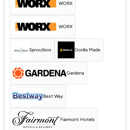
WORX
WORX
Sproutbox
Gorilla Made
Gardena
Best Way
Fairmont Hotels