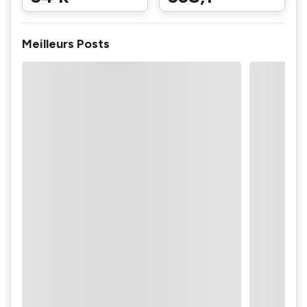
Meilleurs Posts