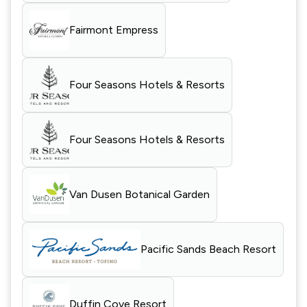
Fairmont Empress
Four Seasons Hotels & Resorts
Four Seasons Hotels & Resorts
Van Dusen Botanical Garden
Pacific Sands Beach Resort
Duffin Cove Resort