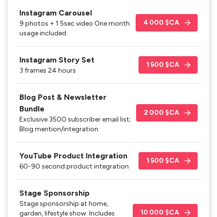
Instagram Carousel
4 000 $CA
9 photos + 1 5sec video One month
usage included
Instagram Story Set
1 500 $CA
3 frames 24 hours
Blog Post & Newsletter
Bundle
2 000 $CA
Exclusive 3500 subscriber email list;
Blog mention/integration
YouTube Product Integration
1 500 $CA
60-90 second product integration
Stage Sponsorship
Stage sponsorship at home,
10 000 $CA
garden, lifestyle show. Includes