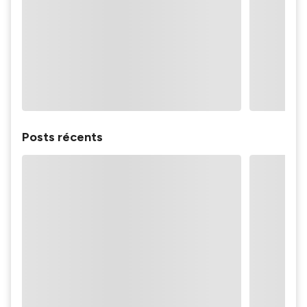
Posts récents