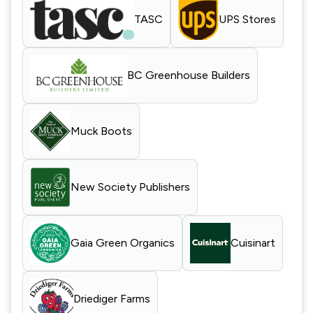
TASC
UPS Stores
BC Greenhouse Builders
Muck Boots
New Society Publishers
Gaia Green Organics
Cuisinart
Driediger Farms