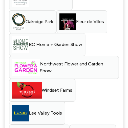
Oakridge Park
Fleur de Villes
BC Home + Garden Show
Northwest Flower and Garden
Show
Windset Farms
Lee Valley Tools