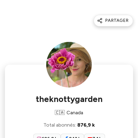
PARTAGER
theknottygarden
🇨🇦
Canada
Total abonnés
:
876,9 k