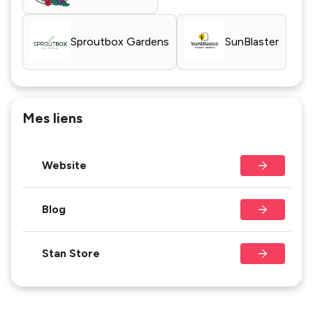
Sproutbox Gardens
SunBlaster
Mes liens
Website
Blog
Stan Store