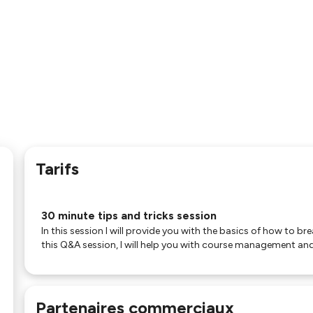
Tarifs
30 minute tips and tricks session
In this session I will provide you with the basics of how to br
this Q&A session, I will help you with course management and
Partenaires commerciaux