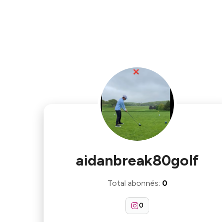
aidanbreak80golf
Total abonnés
:
0
0