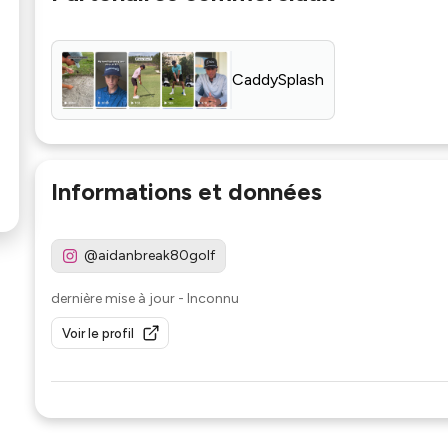
CaddySplash
Informations et données
@aidanbreak80golf
dernière mise à jour
-
Inconnu
Voir le profil