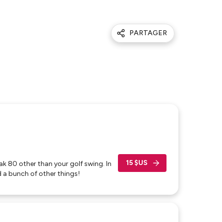
PARTAGER
15 $US
eak 80 other than your golf swing. In
 a bunch of other things!