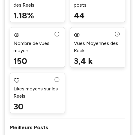
des Reels
posts
1.18%
44
Nombre de vues
Vues Moyennes des
moyen
Reels
150
3,4 k
Likes moyens sur les
Reels
30
Meilleurs Posts