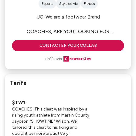
Esports
Style de vie
Fitness
UC. We are a footwear Brand
COACHES, ARE YOU LOOKING FOR
SOMETHING BETTER?
CONTACTER POUR COLLAB
Welcome to Urban Cowboy SPORTS! We have a
créé avec
GREAT DEAL for coaches in Football this season!
Check out our INSTAGRAM PAGE (FOLLOW LIKE
AND COMMENT) also check out out website
Tarifs
Www.urbancowboyllc.com
$TW1
TODAY ITS ALL ABOUT OUR $TW1 CLEATS
COACHES: This cleat was inspired by a
WITH MATCHING GLOVES!
rising youth athlete from Martin County
Jayceon "SHOWTIME" Wilson. We
****If you would more information or place an
tailored this cleat to his liking and
order PLEASE CLICK ON "WORK WITH ME" Tab
couldnt be more proud! Very