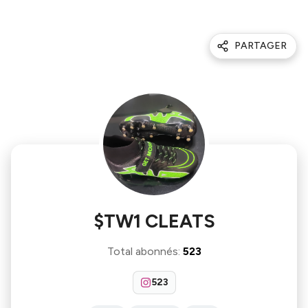
PARTAGER
$TW1 CLEATS
Total abonnés
:
523
523