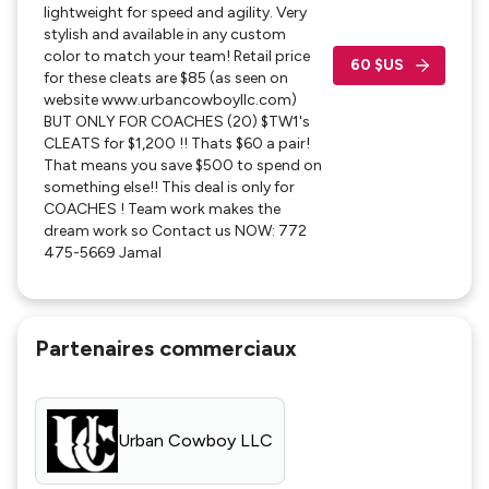
lightweight for speed and agility. Very
and send us inquiry with an email and also include
stylish and available in any custom
phone number.
color to match your team! Retail price
60 $US
for these cleats are $85 (as seen on
Thank you!
website www.urbancowboyllc.com)
BUT ONLY FOR COACHES (20) $TW1's
CLEATS for $1,200 !! Thats $60 a pair!
That means you save $500 to spend on
something else!! This deal is only for
COACHES ! Team work makes the
dream work so Contact us NOW: 772
475-5669 Jamal
Partenaires commerciaux
Urban Cowboy LLC