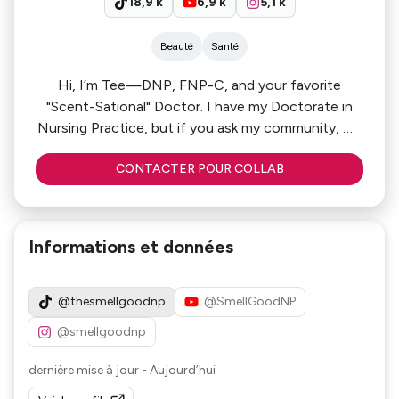
18,9 k
6,9 k
5,1 k
Beauté
Santé
Hi, I’m Tee—DNP, FNP-C, and your favorite
"Scent-Sational" Doctor. I have my Doctorate in
Nursing Practice, but if you ask my community, my
real specialty is the perfect dry-down.
CONTACTER POUR COLLAB
My platform is a curated mix of Evidence-Based
Beauty and Sensory Luxury. My Prescription? High
sillage, deep hydration, and zero gatekeeping. I’m
Informations et données
here to show my audience that you can have a
high-stakes medical career and a world-class glow
at the same time. Let’s give your brand the
@thesmellgoodnp
@SmellGoodNP
"Doctor’s Note" it deserves!
@smellgoodnp
dernière mise à jour
-
Aujourd’hui