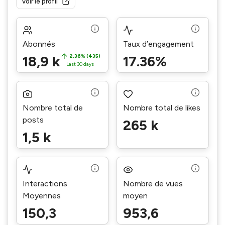
Voir le profil
Abonnés
Taux d’engagement
18,9 k
2.36% (435)
17.36%
Last 30 days
Nombre total de
Nombre total de likes
posts
265 k
1,5 k
Interactions
Nombre de vues
Moyennes
moyen
150,3
953,6