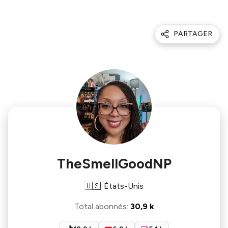
PARTAGER
TheSmellGoodNP
🇺🇸
États-Unis
Total abonnés
:
30,9 k