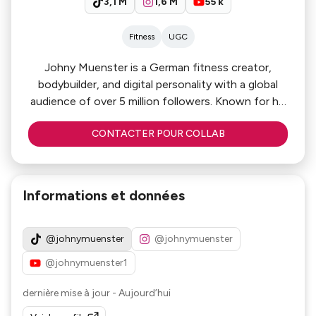
3,1 M
1,6 M
55 k
Fitness
UGC
Johny Muenster is a German fitness creator,
bodybuilder, and digital personality with a global
audience of over 5 million followers. Known for his
entertaining gym content, fitness
CONTACTER POUR COLLAB
transformations, and motivational lifestyle
storytelling, he has built a highly engaged
international community. Combining authenticity,
humour, and elite-level fitness content, Johny is a
Informations et données
powerful partner for brands in the health, fitness,
sports, and lifestyle sectors.
@johnymuenster
@johnymuenster
@johnymuenster1
dernière mise à jour
-
Aujourd’hui