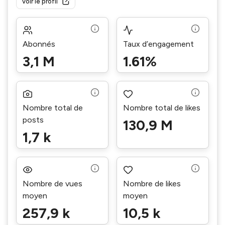
Voir le profil
Abonnés
Taux d’engagement
3,1 M
1.61%
Nombre total de
Nombre total de likes
posts
130,9 M
1,7 k
Nombre de vues
Nombre de likes
moyen
moyen
257,9 k
10,5 k