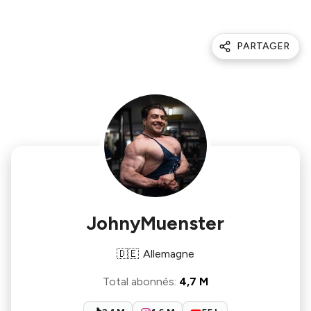
PARTAGER
JohnyMuenster
🇩🇪
Allemagne
Total abonnés
:
4,7 M