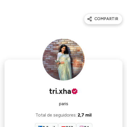
COMPARTIR
tri.xha
paris
Total de seguidores
:
2,7 mil