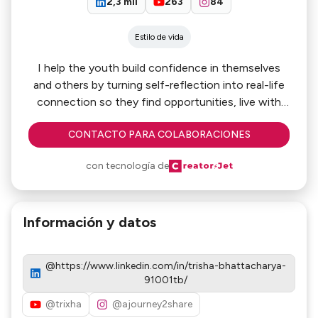
2,3 mil
263
84
Estilo de vida
I help the youth build confidence in themselves
and others by turning self-reflection into real-life
connection so they find opportunities, live with
intention. Sharing my journey as we grow
CONTACTO PARA COLABORACIONES
together!
con tecnología de
Información y datos
@https://www.linkedin.com/in/trisha-bhattacharya-
91001tb/
@trixha
@ajourney2share