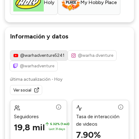
Holy
My Hobby Place
Información y datos
@warhadventure5241
@warha.dventure
@warhadventure
última actualización
-
Hoy
Ver social
Seguidores
Tasa de interacción
de videos
19,8 mil
5.32% (1 mil)
Last 31 days
7.90%