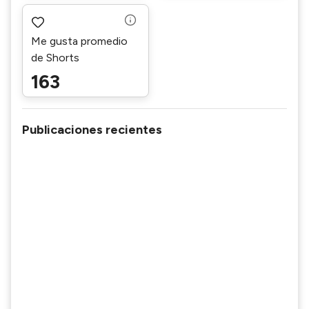
Me gusta promedio
de Shorts
163
Publicaciones recientes