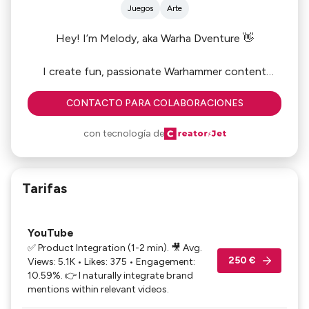
Juegos
Arte
Hey! I’m Melody, aka Warha Dventure 👋
I create fun, passionate Warhammer content
across YouTube, Twitch (Twitch Partner ☑️) &
CONTACTO PARA COLABORACIONES
Instagram.
con tecnología de
😊 Let’s collaborate on: product reviews • live
demos • launches
🎯 High conversion: my loyal and engaged
Tarifas
community trusts my recommendations, making
product features truly effective.
🎙️ Featured on Blockbusters (France Inter, leading
YouTube
national radio) for Warhammer 40K
✅ Product Integration (1-2 min). 🎥 Avg.
250 €
Views: 5.1K • Likes: 375 • Engagement:
Ready to chat? 📩
10.59%. 👉 I naturally integrate brand
mentions within relevant videos.