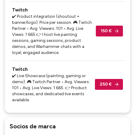
Twitch
✔️ Product integration (shoutout +
banner/logo). Price per session. 🎮 Twitch
Partner • Avg. Viewers: 101 • Avg. Live
150 €
Views: 1 665 👉 I host live painting
sessions, gaming sessions, product
demos, and Warhammer chats with a
loyal, engaged audience.
Twitch
✔️ Live Showcase (painting, gaming or
demo). 🎮 Twitch Partner • Avg. Viewers:
250 €
101 • Avg. Live Views: 1 665. 👉 Product
showcases, and dedicated live events
available.
Socios de marca