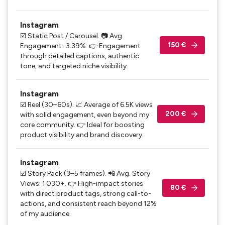
Instagram
☑️ Static Post / Carousel. 📷 Avg.
150 €
Engagement: 3.39%. 👉 Engagement
through detailed captions, authentic
tone, and targeted niche visibility.
Instagram
☑️ Reel (30–60s). 📈 Average of 6.5K views
200 €
with solid engagement, even beyond my
core community. 👉 Ideal for boosting
product visibility and brand discovery.
Instagram
☑️ Story Pack (3–5 frames). 📲 Avg. Story
Views: 1 030+. 👉 High-impact stories
80 €
with direct product tags, strong call-to-
actions, and consistent reach beyond 12%
of my audience.