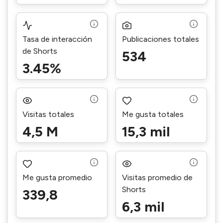
Tasa de interacción
Publicaciones totales
de Shorts
534
3.45%
Visitas totales
Me gusta totales
4,5 M
15,3 mil
Me gusta promedio
Visitas promedio de
Shorts
339,8
6,3 mil