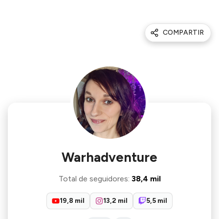
COMPARTIR
Warhadventure
Total de seguidores
:
38,4 mil
19,8 mil
13,2 mil
5,5 mil