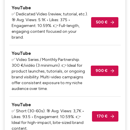
YouTube
✅ Dedicated Video (review, tutorial, etc.).
🎯 Avg. Views: 5.1K • Likes: 375 •
500 €
Engagement: 10.59%. 👉 Full-length,
engaging content focused on your
brand.
YouTube
✅ Video Series / Monthly Partnership.
300 €/vidéo (3 minimum). 👉 Ideal for
900 €
product launches, tutorials, or ongoing
brand visibility. Multi-video campaigns
offer consistent exposure to my niche
audience over time.
YouTube
✅ Short (30-60s). 🎯 Avg. Views: 3,7K •
170 €
Likes: 93.5 • Engagement: 10.59%. 👉
Ideal for high-impact, bite-sized brand
content.