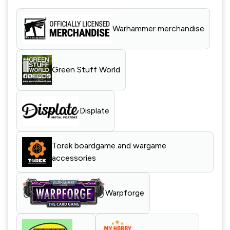
Warhammer merchandise
Green Stuff World
Displate
Torek boardgame and wargame
accessories
Warpforge