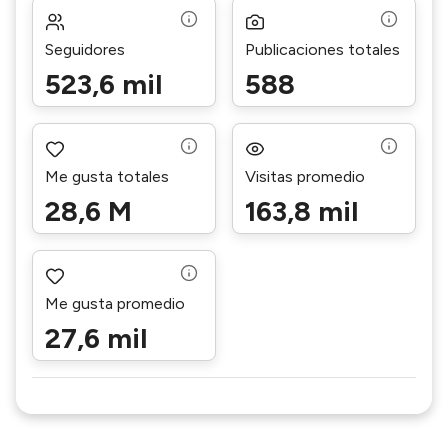
Seguidores
Publicaciones totales
523,6 mil
588
Me gusta totales
Visitas promedio
28,6 M
163,8 mil
Me gusta promedio
27,6 mil