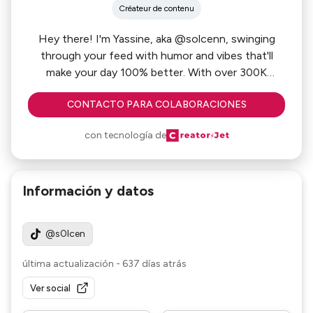
Créateur de contenu
Hey there! I'm Yassine, aka @solcenn, swinging
through your feed with humor and vibes that'll
make your day 100% better. With over 300K
followers on TikTok, I've turned fun into a full-time
CONTACTO PARA COLABORACIONES
gig, creating skits that hit just right. Think of me as
that friend who never fails to crack you up,
con tecnología de
bringing you snappy content that’s as relatable as
Información y datos
@s0lcen
última actualización
-
637 días atrás
Ver social