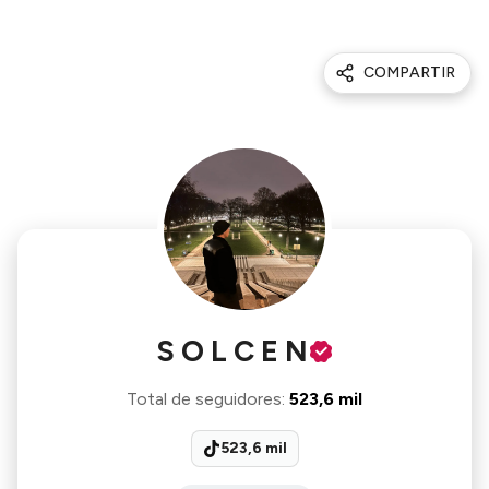
COMPARTIR
S O L C E N
Total de seguidores
:
523,6 mil
523,6 mil